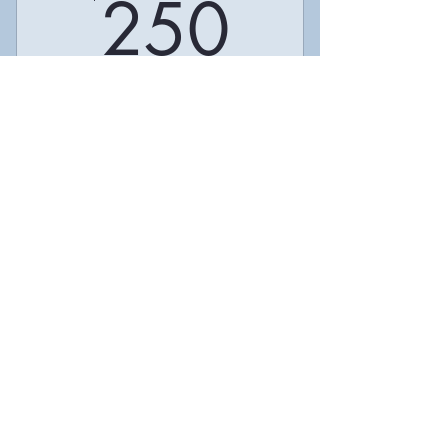
250$
250
Compre
Valid for one month
Buy Now
I’m a benefit
I’m a benefit
I’m a benefit