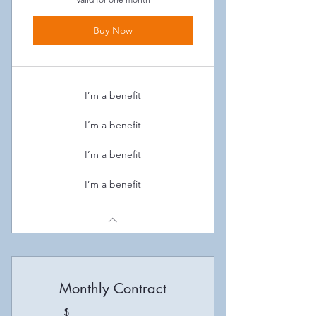
Buy Now
I’m a benefit
I’m a benefit
I’m a benefit
I’m a benefit
Monthly Contract
$