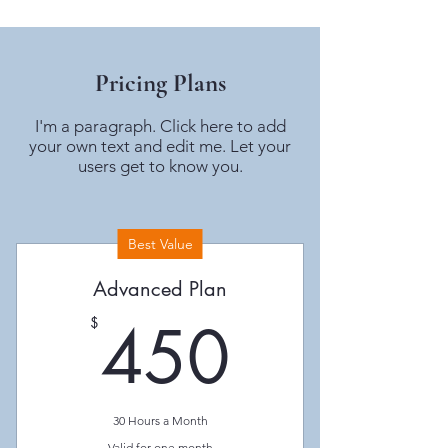
Pricing Plans
I'm a paragraph. Click here to add
your own text and edit me. Let your
users get to know you.
Best Value
Advanced Plan
450$
450
$
30 Hours a Month
Valid for one month